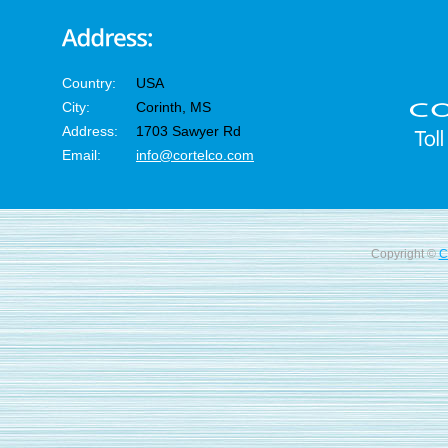
Country:
USA
City:
Corinth, MS
Address:
1703 Sawyer Rd
Email:
info@cortelco.com
Copyright ©
C