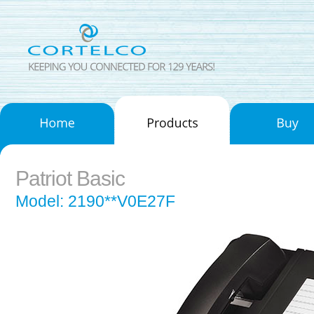
Patriot Basic
Model: 2190**V0E27F