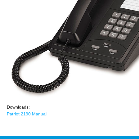
Downloads:
Patriot 2190 Manual