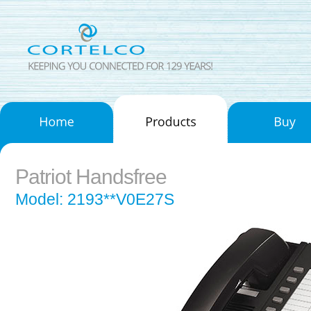
Patriot Handsfree
Model: 2193**V0E27S