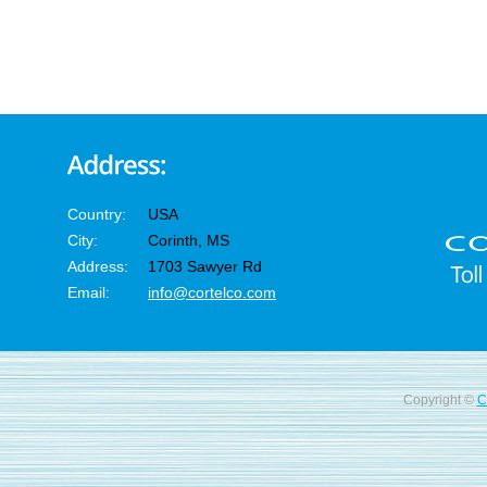
Country:
USA
City:
Corinth, MS
Address:
1703 Sawyer Rd
Email:
info@cortelco.com
Copyright ©
C