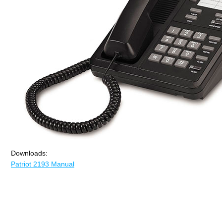
Downloads:
Patriot 2193 Manual