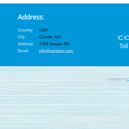
Country:
USA
City:
Corinth, MS
Address:
1703 Sawyer Rd
Email:
info@cortelco.com
Copyright ©
C