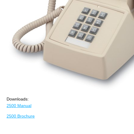
Downloads:
2500 Manual
2500 Brochure