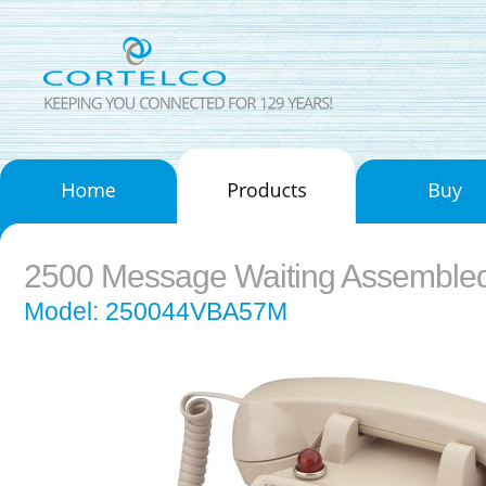
2500 Message Waiting Assemble
Model: 250044VBA57M