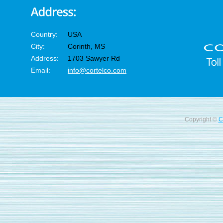
Country:
USA
City:
Corinth, MS
Address:
1703 Sawyer Rd
Email:
info@cortelco.com
Copyright ©
C