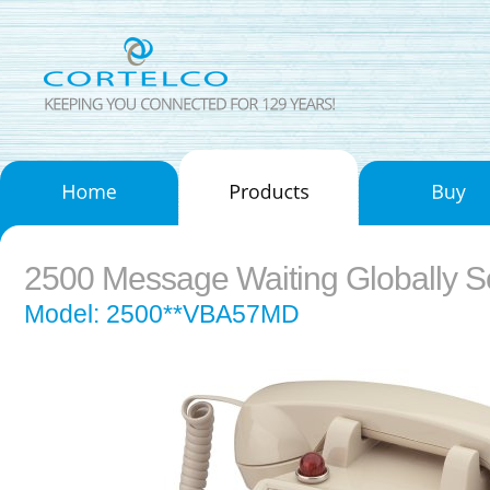
2500 Message Waiting Globally 
Model: 2500**VBA57MD