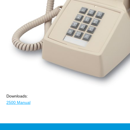
Downloads:
2500 Manual