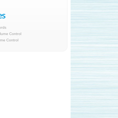
ords
lume Control
ume Control