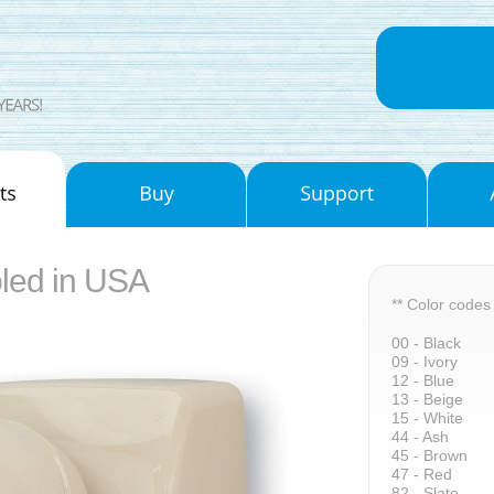
led in USA
** Color codes
00 - Black
09 - Ivory
12 - Blue
13 - Beige
15 - White
44 - Ash
45 - Brown
47 - Red
82 - Slate