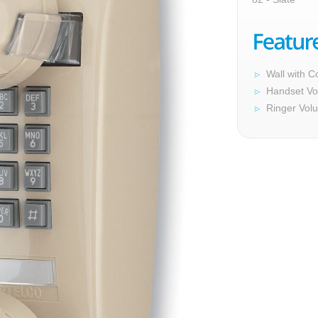
Wall with C
Handset Vo
Ringer Vol