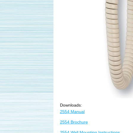
Downloads:
2554 Manual
2554 Brochure
2554 Wall Mounting Instructions