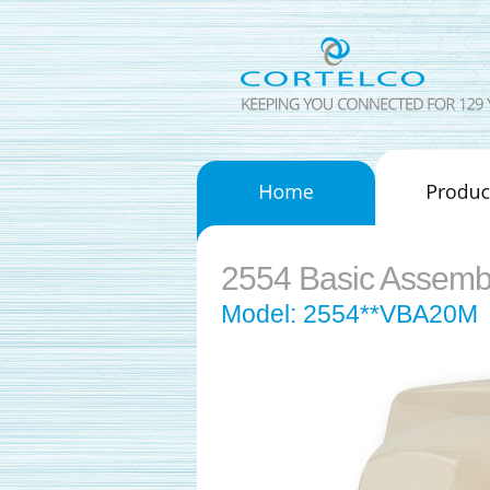
2554 Basic Assemb
Model: 2554**VBA20M