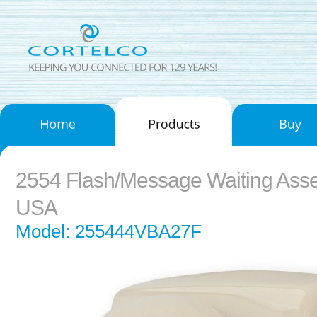
2554 Flash/Message Waiting Ass
USA
Model: 255444VBA27F