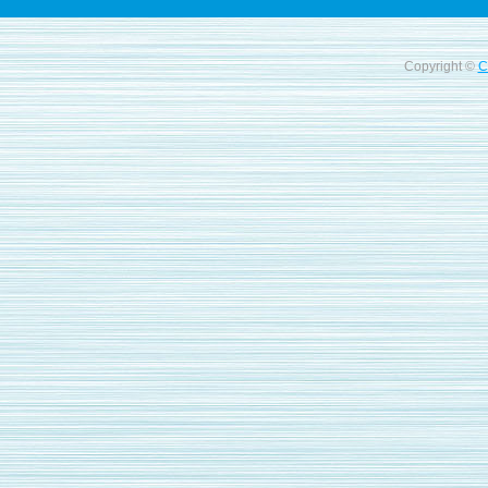
Copyright ©
C