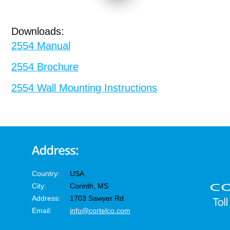
Downloads:
2554 Manual
2554 Brochure
2554 Wall Mounting Instructions
Country:
USA
City:
Corinth, MS
Address:
1703 Sawyer Rd
Email:
info@cortelco.com