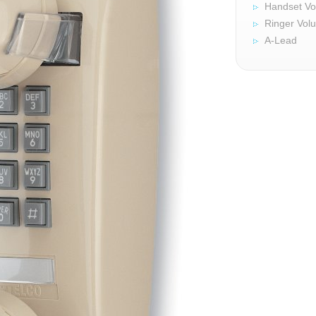
Handset Vo
Ringer Vol
A-Lead