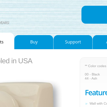
led in USA
** Color codes
00 - Black
44 - Ash
Wall with C