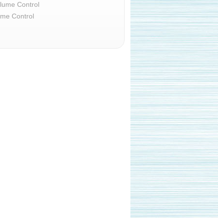
lume Control
ume Control