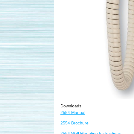
Downloads:
2554 Manual
2554 Brochure
2554 Wall Mounting Instructions