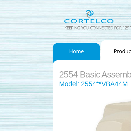
2554 Basic Assemb
Model: 2554**VBA44M