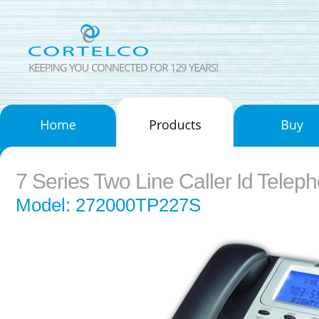
7 Series Two Line Caller Id Telep
Model: 272000TP227S