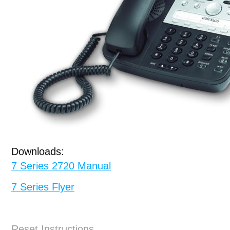
Downloads:
7 Series 2720 Manual
7 Series Flyer
Reset Instructions