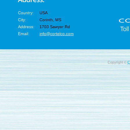
Country:
USA
City:
Corinth, MS
Address:
1703 Sawyer Rd
Email:
info@cortelco.com
Copyright ©
C