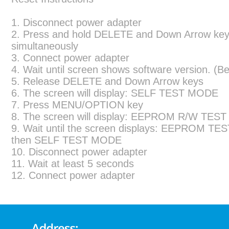
1. Disconnect power adapter
2. Press and hold DELETE and Down Arrow ke
simultaneously
3. Connect power adapter
4. Wait until screen shows software version. (Be
5. Release DELETE and Down Arrow keys
6. The screen will display: SELF TEST MODE
7. Press MENU/OPTION key
8. The screen will display: EEPROM R/W TEST
9. Wait until the screen displays: EEPROM TE
then SELF TEST MODE
10. Disconnect power adapter
11. Wait at least 5 seconds
12. Connect power adapter