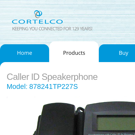
Caller ID Speakerphone
Model: 878241TP227S