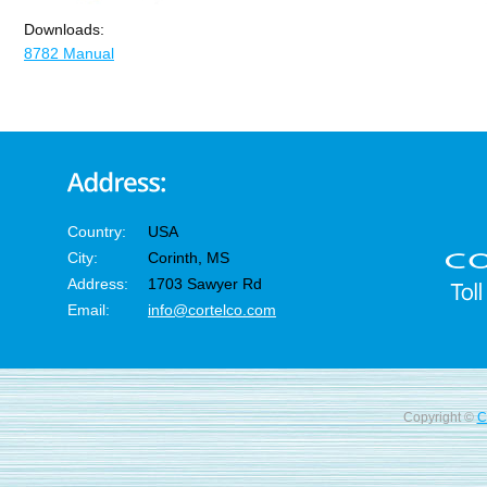
Downloads:
8782 Manual
Country:
USA
City:
Corinth, MS
Address:
1703 Sawyer Rd
Email:
info@cortelco.com
Copyright ©
C