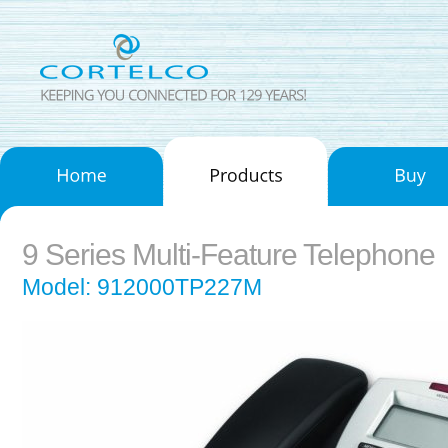
9 Series Multi-Feature Telephone
Model: 912000TP227M