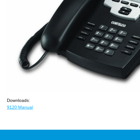
Downloads:
9120 Manual