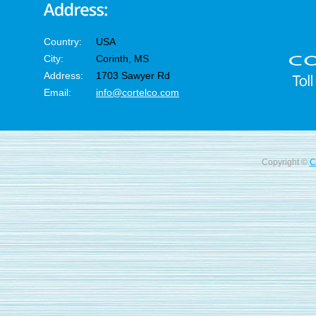
Country:
USA
City:
Corinth, MS
Address:
1703 Sawyer Rd
Email:
info@cortelco.com
Copyright ©
C